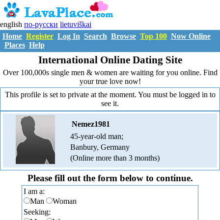
english
по-русски
lietuviškai
Home
Register
Log In
Search
Browse
Top 100
Now Online
Places
Help
International Online Dating Site
Over 100,000s single men & women are waiting for you online. Find
your true love now!
This profile is set to private at the moment. You must be logged in to
see it.
Nemez1981
45-year-old man;
Banbury, Germany
(Online more than 3 months)
Please fill out the form below to continue.
I am a:
Man
Woman
Seeking: