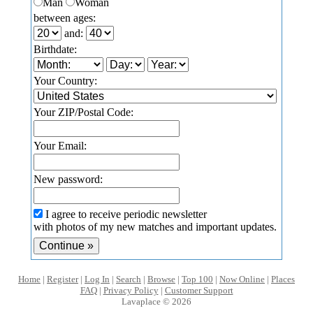
Man
Woman
between ages:
and:
Birthdate:
Your Country:
Your ZIP/Postal Code:
Your Email:
New password:
I agree to receive periodic newsletter
with photos of my new matches and important updates.
Home
|
Register
|
Log In
|
Search
|
Browse
|
Top 100
|
Now Online
|
Places
FAQ
|
Privacy Policy
|
Customer Support
Lavaplace © 2026