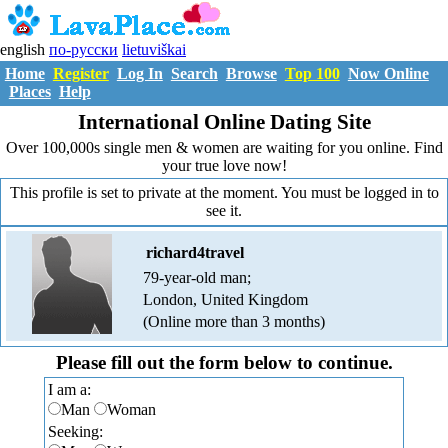
english
по-русски
lietuviškai
Home
Register
Log In
Search
Browse
Top 100
Now Online
Places
Help
International Online Dating Site
Over 100,000s single men & women are waiting for you online. Find
your true love now!
This profile is set to private at the moment. You must be logged in to
see it.
richard4travel
79-year-old man;
London, United Kingdom
(Online more than 3 months)
Please fill out the form below to continue.
I am a:
Man
Woman
Seeking: