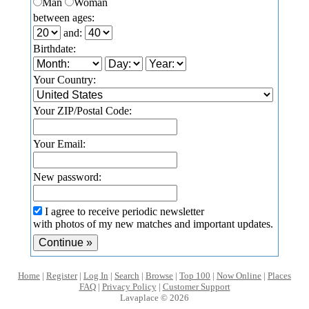
Man
Woman
between ages:
and:
Birthdate:
Your Country:
Your ZIP/Postal Code:
Your Email:
New password:
I agree to receive periodic newsletter
with photos of my new matches and important updates.
Home
|
Register
|
Log In
|
Search
|
Browse
|
Top 100
|
Now Online
|
Places
FAQ
|
Privacy Policy
|
Customer Support
Lavaplace © 2026