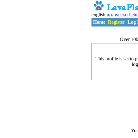
english
по-русски
liet
Home
Register
Log 
Over 100
This profile is set to
log
You