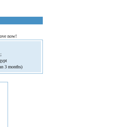
love now!
;
gypt
an 3 months)