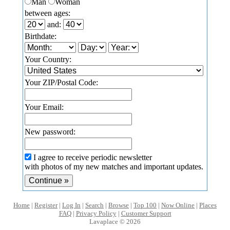
Man
Woman
between ages:
and:
Birthdate:
Your Country:
Your ZIP/Postal Code:
Your Email:
New password:
I agree to receive periodic newsletter
with photos of my new matches and important updates.
Home
|
Register
|
Log In
|
Search
|
Browse
|
Top 100
|
Now Online
|
Places
FAQ
|
Privacy Policy
|
Customer Support
Lavaplace © 2026