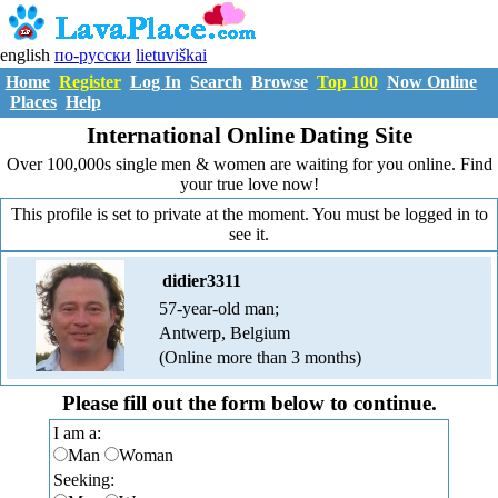
english
по-русски
lietuviškai
Home
Register
Log In
Search
Browse
Top 100
Now Online
Places
Help
International Online Dating Site
Over 100,000s single men & women are waiting for you online. Find
your true love now!
This profile is set to private at the moment. You must be logged in to
see it.
didier3311
57-year-old man;
Antwerp, Belgium
(Online more than 3 months)
Please fill out the form below to continue.
I am a:
Man
Woman
Seeking: