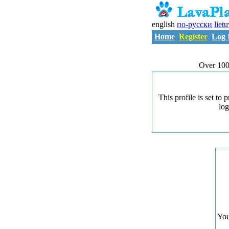
english
по-русски
liet
Home
Register
Log 
Over 100
This profile is set to
log
You