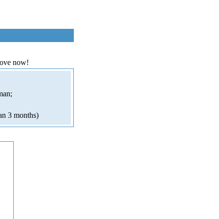
love now!
man;
an 3 months)