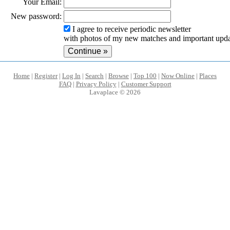
Your Email:
New password:
I agree to receive periodic newsletter
with photos of my new matches and important upda
Home
|
Register
|
Log In
|
Search
|
Browse
|
Top 100
|
Now Online
|
Places
FAQ
|
Privacy Policy
|
Customer Support
Lavaplace © 2026