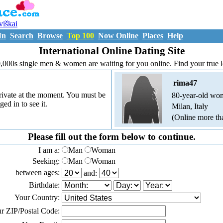
uviškai
In
Search
Browse
Top 100
Now Online
Places
Help
International Online Dating Site
,000s single men & women are waiting for you online. Find your true 
rima47
 private at the moment. You must be
80-year-old wo
ged in to see it.
Milan, Italy
(Online more th
Please fill out the form below to continue.
I am a:
Man
Woman
Seeking:
Man
Woman
between ages:
and:
Birthdate:
Your Country:
r ZIP/Postal Code: