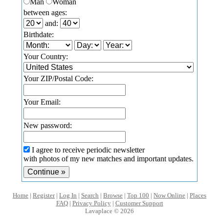
Man
Woman
between ages:
and:
Birthdate:
Your Country:
Your ZIP/Postal Code:
Your Email:
New password:
I agree to receive periodic newsletter
with photos of my new matches and important updates.
Home
|
Register
|
Log In
|
Search
|
Browse
|
Top 100
|
Now Online
|
Places
FAQ
|
Privacy Policy
|
Customer Support
Lavaplace © 2026