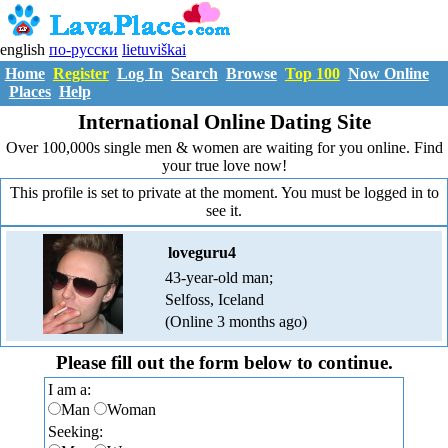
english
по-русски
lietuviškai
Home
Register
Log In
Search
Browse
Top 100
Now Online
Places
Help
International Online Dating Site
Over 100,000s single men & women are waiting for you online. Find
your true love now!
This profile is set to private at the moment. You must be logged in to
see it.
loveguru4
43-year-old man;
Selfoss, Iceland
(Online 3 months ago)
Please fill out the form below to continue.
I am a:
Man
Woman
Seeking: