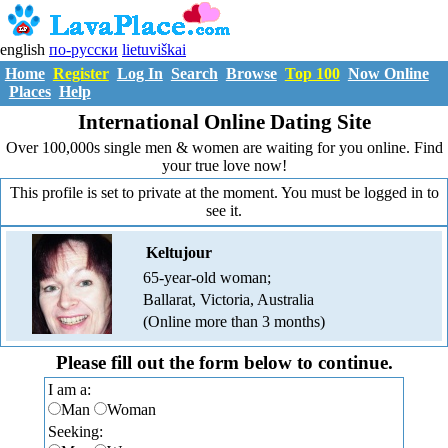
english
по-русски
lietuviškai
Home
Register
Log In
Search
Browse
Top 100
Now Online
Places
Help
International Online Dating Site
Over 100,000s single men & women are waiting for you online. Find
your true love now!
This profile is set to private at the moment. You must be logged in to
see it.
Keltujour
65-year-old woman;
Ballarat, Victoria, Australia
(Online more than 3 months)
Please fill out the form below to continue.
I am a:
Man
Woman
Seeking: