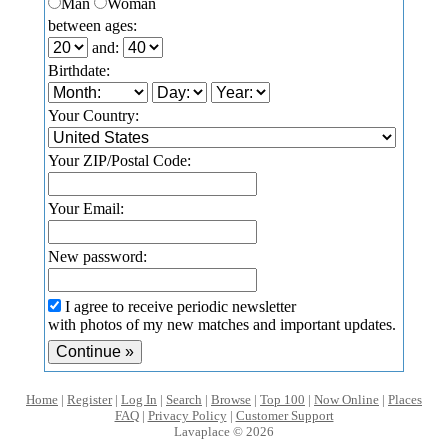
Man
Woman
between ages:
and:
Birthdate:
Your Country:
Your ZIP/Postal Code:
Your Email:
New password:
I agree to receive periodic newsletter
with photos of my new matches and important updates.
Home
|
Register
|
Log In
|
Search
|
Browse
|
Top 100
|
Now Online
|
Places
FAQ
|
Privacy Policy
|
Customer Support
Lavaplace © 2026