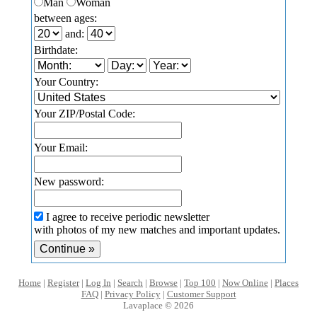
Man
Woman
between ages:
and:
Birthdate:
Your Country:
Your ZIP/Postal Code:
Your Email:
New password:
I agree to receive periodic newsletter
with photos of my new matches and important updates.
Home
|
Register
|
Log In
|
Search
|
Browse
|
Top 100
|
Now Online
|
Places
FAQ
|
Privacy Policy
|
Customer Support
Lavaplace © 2026