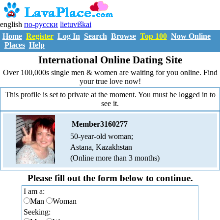
english
по-русски
lietuviškai
Home
Register
Log In
Search
Browse
Top 100
Now Online
Places
Help
International Online Dating Site
Over 100,000s single men & women are waiting for you online. Find
your true love now!
This profile is set to private at the moment. You must be logged in to
see it.
Member3160277
50-year-old woman;
Astana, Kazakhstan
(Online more than 3 months)
Please fill out the form below to continue.
I am a:
Man
Woman
Seeking: