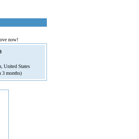
love now!
8
, United States
n 3 months)