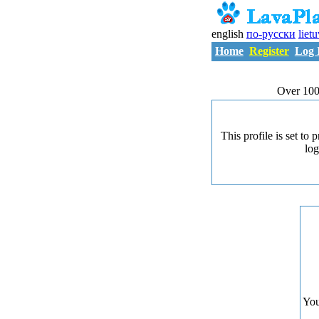
english
по-русски
liet
Home
Register
Log 
Over 100
This profile is set to
log
You