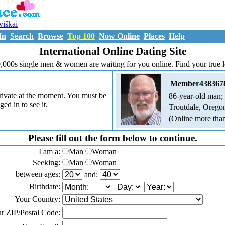
uviškai
In
Search
Browse
Top 100
Now Online
Places
Help
International Online Dating Site
,000s single men & women are waiting for you online. Find your true 
Member438367
 private at the moment. You must be
86-year-old man;
ged in to see it.
Troutdale, Oregon
(Online more tha
Please fill out the form below to continue.
I am a:
Man
Woman
Seeking:
Man
Woman
between ages:
and:
Birthdate:
Your Country:
r ZIP/Postal Code: