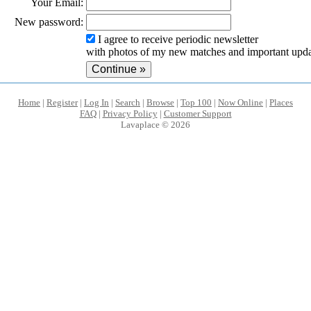
Your Email:
New password:
I agree to receive periodic newsletter
with photos of my new matches and important upda
Home
|
Register
|
Log In
|
Search
|
Browse
|
Top 100
|
Now Online
|
Places
FAQ
|
Privacy Policy
|
Customer Support
Lavaplace © 2026