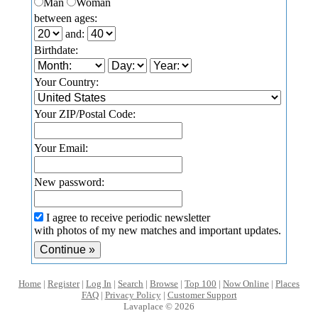
Man
Woman
between ages:
and:
Birthdate:
Your Country:
Your ZIP/Postal Code:
Your Email:
New password:
I agree to receive periodic newsletter
with photos of my new matches and important updates.
Home
|
Register
|
Log In
|
Search
|
Browse
|
Top 100
|
Now Online
|
Places
FAQ
|
Privacy Policy
|
Customer Support
Lavaplace © 2026