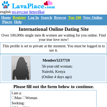
english
по-русски
lietuviškai
Home
Register
Log In
Search
Browse
Top 100
Now Online
Places
Help
International Online Dating Site
Over 100,000s single men & women are waiting for you online. Find
your true love now!
This profile is set to private at the moment. You must be logged in to
see it.
Member5237719
56-year-old woman;
Nairobi, Kenya
(Online 4 days ago)
Please fill out the form below to continue.
I am a:
Man
Woman
Seeking: