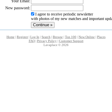
Your Email:
New password:
I agree to receive periodic newsletter
with photos of my new matches and important upda
Home
|
Register
|
Log In
|
Search
|
Browse
|
Top 100
|
Now Online
|
Places
FAQ
|
Privacy Policy
|
Customer Support
Lavaplace © 2026