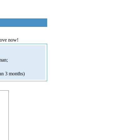
love now!
man;
an 3 months)