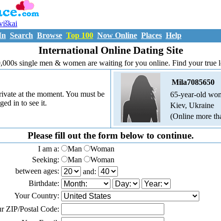
uviškai
In
Search
Browse
Top 100
Now Online
Places
Help
International Online Dating Site
,000s single men & women are waiting for you online. Find your true 
Mila7085650
 private at the moment. You must be
65-year-old wo
ged in to see it.
Kiev, Ukraine
(Online more th
Please fill out the form below to continue.
I am a:
Man
Woman
Seeking:
Man
Woman
between ages:
and:
Birthdate:
Your Country:
r ZIP/Postal Code: