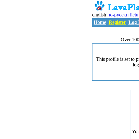
english
по-русски
liet
Home
Register
Log 
Over 100
This profile is set to
log
You