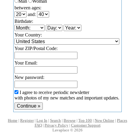
Man
Woman
between ages:
and:
Birthdate:
Your Country:
Your ZIP/Postal Code:
Your Email:
New password:
I agree to receive periodic newsletter
with photos of my new matches and important updates.
Home
|
Register
|
Log In
|
Search
|
Browse
|
Top 100
|
Now Online
|
Places
FAQ
|
Privacy Policy
|
Customer Support
Lavaplace © 2026