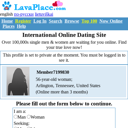
english
по-русски
lietuviškai
Home
Register
Log In
Search
Browse
Top 100
Now Online
Places
Help
International Online Dating Site
Over 100,000s single men & women are waiting for you online. Find
your true love now!
This profile is set to private at the moment. You must be logged in to
see it.
Member7199830
56-year-old woman;
Arlington, Tennessee, United States
(Online more than 3 months)
Please fill out the form below to continue.
I am a:
Man
Woman
Seeking: