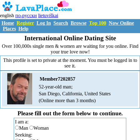
english
по-русски
lietuviškai
Home
Register
Log In
Search
Browse
Top 100
Now Online
Places
Help
International Online Dating Site
Over 100,000s single men & women are waiting for you online. Find
your true love now!
This profile is set to private at the moment. You must be logged in to
see it.
Member7202857
52-year-old man;
San Diego, California, United States
(Online more than 3 months)
Please fill out the form below to continue.
I am a:
Man
Woman
Seeking: