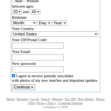
Man
Woman
between ages:
and:
Birthdate:
Your Country:
Your ZIP/Postal Code:
Your Email:
New password:
I agree to receive periodic newsletter
with photos of my new matches and important updates.
Home
|
Register
|
Log In
|
Search
|
Browse
|
Top 100
|
Now Online
|
Places
FAQ
|
Privacy Policy
|
Customer Support
Lavaplace © 2026