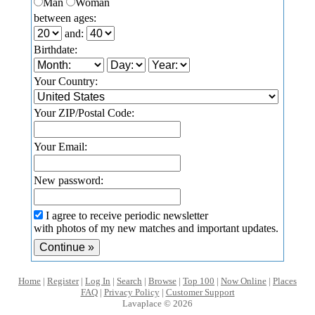
Man
Woman
between ages:
and:
Birthdate:
Your Country:
Your ZIP/Postal Code:
Your Email:
New password:
I agree to receive periodic newsletter
with photos of my new matches and important updates.
Home
|
Register
|
Log In
|
Search
|
Browse
|
Top 100
|
Now Online
|
Places
FAQ
|
Privacy Policy
|
Customer Support
Lavaplace © 2026