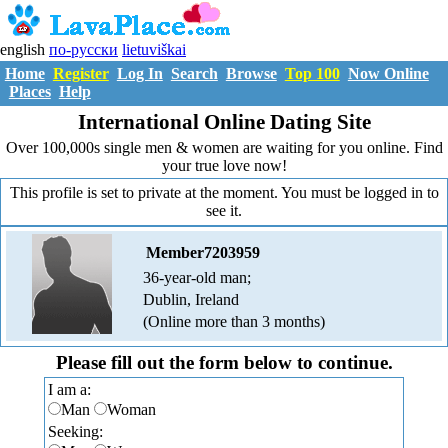
english
по-русски
lietuviškai
Home
Register
Log In
Search
Browse
Top 100
Now Online
Places
Help
International Online Dating Site
Over 100,000s single men & women are waiting for you online. Find
your true love now!
This profile is set to private at the moment. You must be logged in to
see it.
Member7203959
36-year-old man;
Dublin, Ireland
(Online more than 3 months)
Please fill out the form below to continue.
I am a:
Man
Woman
Seeking: