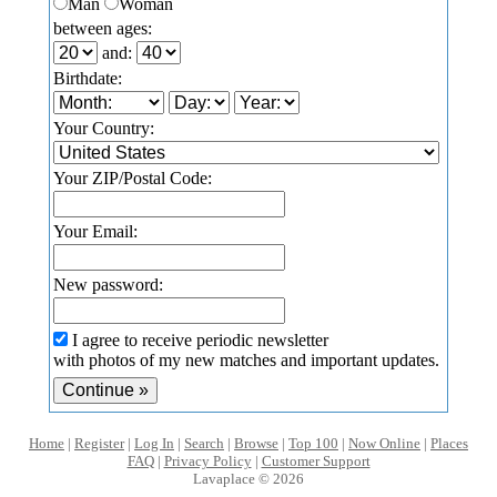
Man
Woman
between ages:
and:
Birthdate:
Your Country:
Your ZIP/Postal Code:
Your Email:
New password:
I agree to receive periodic newsletter
with photos of my new matches and important updates.
Home
|
Register
|
Log In
|
Search
|
Browse
|
Top 100
|
Now Online
|
Places
FAQ
|
Privacy Policy
|
Customer Support
Lavaplace © 2026