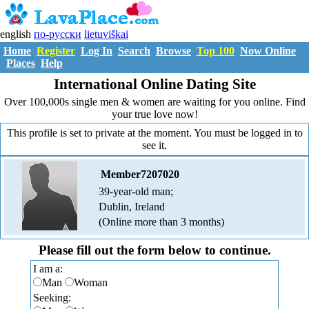
english
по-русски
lietuviškai
Home
Register
Log In
Search
Browse
Top 100
Now Online
Places
Help
International Online Dating Site
Over 100,000s single men & women are waiting for you online. Find
your true love now!
This profile is set to private at the moment. You must be logged in to
see it.
Member7207020
39-year-old man;
Dublin, Ireland
(Online more than 3 months)
Please fill out the form below to continue.
I am a:
Man
Woman
Seeking: