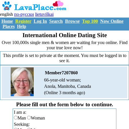
english
по-русски
lietuviškai
Home
Register
Log In
Search
Browse
Top 100
Now Online
Places
Help
International Online Dating Site
Over 100,000s single men & women are waiting for you online. Find
your true love now!
This profile is set to private at the moment. You must be logged in to
see it.
Member7207860
66-year-old woman;
Anola, Manitoba, Canada
(Online 3 months ago)
Please fill out the form below to continue.
I am a:
Man
Woman
Seeking: