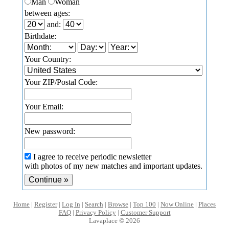
Man
Woman
between ages:
and:
Birthdate:
Your Country:
Your ZIP/Postal Code:
Your Email:
New password:
I agree to receive periodic newsletter
with photos of my new matches and important updates.
Home
|
Register
|
Log In
|
Search
|
Browse
|
Top 100
|
Now Online
|
Places
FAQ
|
Privacy Policy
|
Customer Support
Lavaplace © 2026