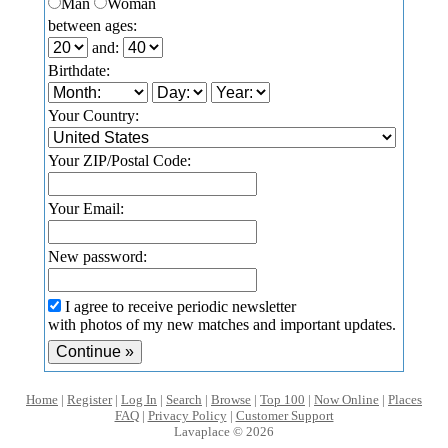
Man
Woman
between ages:
and:
Birthdate:
Your Country:
Your ZIP/Postal Code:
Your Email:
New password:
I agree to receive periodic newsletter
with photos of my new matches and important updates.
Home
|
Register
|
Log In
|
Search
|
Browse
|
Top 100
|
Now Online
|
Places
FAQ
|
Privacy Policy
|
Customer Support
Lavaplace © 2026