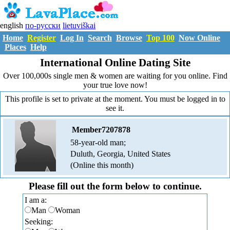
english
по-русски
lietuviškai
Home
Register
Log In
Search
Browse
Top 100
Now Online
Places
Help
International Online Dating Site
Over 100,000s single men & women are waiting for you online. Find
your true love now!
This profile is set to private at the moment. You must be logged in to
see it.
Member7207878
58-year-old man;
Duluth, Georgia, United States
(Online this month)
Please fill out the form below to continue.
I am a:
Man
Woman
Seeking: