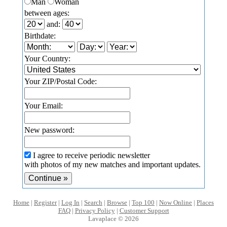
Man
Woman
between ages:
and:
Birthdate:
Your Country:
Your ZIP/Postal Code:
Your Email:
New password:
I agree to receive periodic newsletter
with photos of my new matches and important updates.
Home
|
Register
|
Log In
|
Search
|
Browse
|
Top 100
|
Now Online
|
Places
FAQ
|
Privacy Policy
|
Customer Support
Lavaplace © 2026