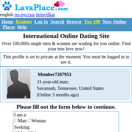
english
по-русски
lietuviškai
Home
Register
Log In
Search
Browse
Top 100
Now Online
Places
Help
International Online Dating Site
Over 100,000s single men & women are waiting for you online. Find
your true love now!
This profile is set to private at the moment. You must be logged in to
see it.
Member7207953
31-year-old man;
Savannah, Tennessee, United States
(Online 3 months ago)
Please fill out the form below to continue.
I am a:
Man
Woman
Seeking: