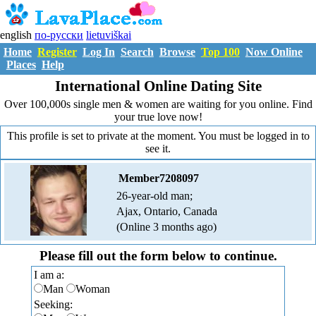
english
по-русски
lietuviškai
Home
Register
Log In
Search
Browse
Top 100
Now Online
Places
Help
International Online Dating Site
Over 100,000s single men & women are waiting for you online. Find
your true love now!
This profile is set to private at the moment. You must be logged in to
see it.
Member7208097
26-year-old man;
Ajax, Ontario, Canada
(Online 3 months ago)
Please fill out the form below to continue.
I am a:
Man
Woman
Seeking: