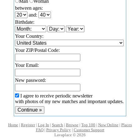
Man
Woman
between ages:
and:
Birthdate:
Your Country:
Your ZIP/Postal Code:
Your Email:
New password:
I agree to receive periodic newsletter
with photos of my new matches and important updates.
Home
|
Register
|
Log In
|
Search
|
Browse
|
Top 100
|
Now Online
|
Places
FAQ
|
Privacy Policy
|
Customer Support
Lavaplace © 2026