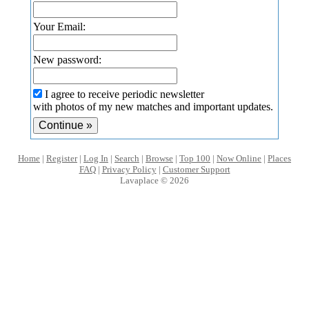
Your Email:
New password:
I agree to receive periodic newsletter
with photos of my new matches and important updates.
Home
|
Register
|
Log In
|
Search
|
Browse
|
Top 100
|
Now Online
|
Places
FAQ
|
Privacy Policy
|
Customer Support
Lavaplace © 2026