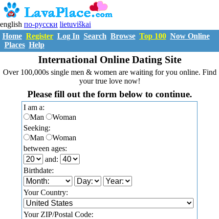
english
по-русски
lietuviškai
Home
Register
Log In
Search
Browse
Top 100
Now Online
Places
Help
International Online Dating Site
Over 100,000s single men & women are waiting for you online. Find
your true love now!
Please fill out the form below to continue.
I am a:
Man
Woman
Seeking:
Man
Woman
between ages:
and:
Birthdate:
Your Country:
Your ZIP/Postal Code: