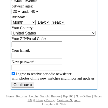
Man
Woman
between ages:
and:
Birthdate:
Your Country:
Your ZIP/Postal Code:
Your Email:
New password:
I agree to receive periodic newsletter
with photos of my new matches and important updates.
Home
|
Register
|
Log In
|
Search
|
Browse
|
Top 100
|
Now Online
|
Places
FAQ
|
Privacy Policy
|
Customer Support
Lavaplace © 2026