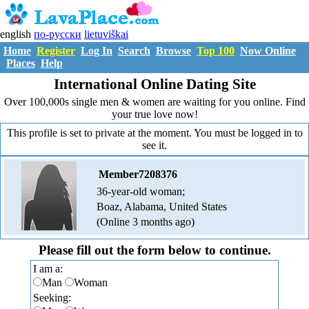
english
по-русски
lietuviškai
Home
Register
Log In
Search
Browse
Top 100
Now Online
Places
Help
International Online Dating Site
Over 100,000s single men & women are waiting for you online. Find
your true love now!
This profile is set to private at the moment. You must be logged in to
see it.
Member7208376
36-year-old woman;
Boaz, Alabama, United States
(Online 3 months ago)
Please fill out the form below to continue.
I am a:
Man
Woman
Seeking: