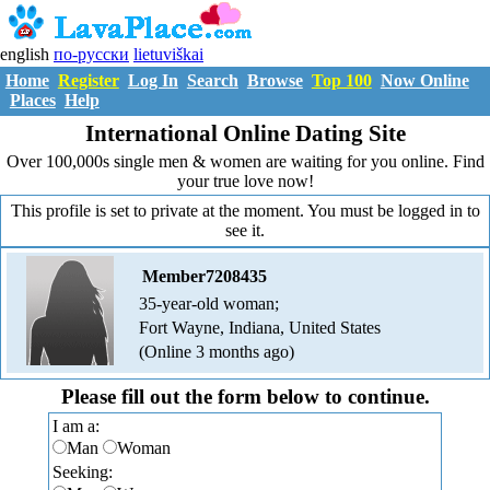
english
по-русски
lietuviškai
Home
Register
Log In
Search
Browse
Top 100
Now Online
Places
Help
International Online Dating Site
Over 100,000s single men & women are waiting for you online. Find
your true love now!
This profile is set to private at the moment. You must be logged in to
see it.
Member7208435
35-year-old woman;
Fort Wayne, Indiana, United States
(Online 3 months ago)
Please fill out the form below to continue.
I am a:
Man
Woman
Seeking: