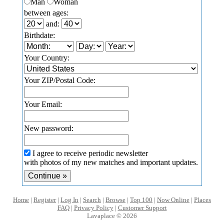
Man
Woman
between ages:
and:
Birthdate:
Your Country:
Your ZIP/Postal Code:
Your Email:
New password:
I agree to receive periodic newsletter
with photos of my new matches and important updates.
Home
|
Register
|
Log In
|
Search
|
Browse
|
Top 100
|
Now Online
|
Places
FAQ
|
Privacy Policy
|
Customer Support
Lavaplace © 2026