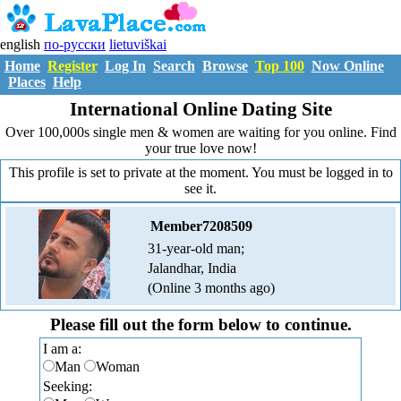
english
по-русски
lietuviškai
Home
Register
Log In
Search
Browse
Top 100
Now Online
Places
Help
International Online Dating Site
Over 100,000s single men & women are waiting for you online. Find
your true love now!
This profile is set to private at the moment. You must be logged in to
see it.
Member7208509
31-year-old man;
Jalandhar, India
(Online 3 months ago)
Please fill out the form below to continue.
I am a:
Man
Woman
Seeking: