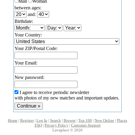
Man
Woman
between ages:
and:
Birthdate:
Your Country:
Your ZIP/Postal Code:
Your Email:
New password:
I agree to receive periodic newsletter
with photos of my new matches and important updates.
Home
|
Register
|
Log In
|
Search
|
Browse
|
Top 100
|
Now Online
|
Places
FAQ
|
Privacy Policy
|
Customer Support
Lavaplace © 2026