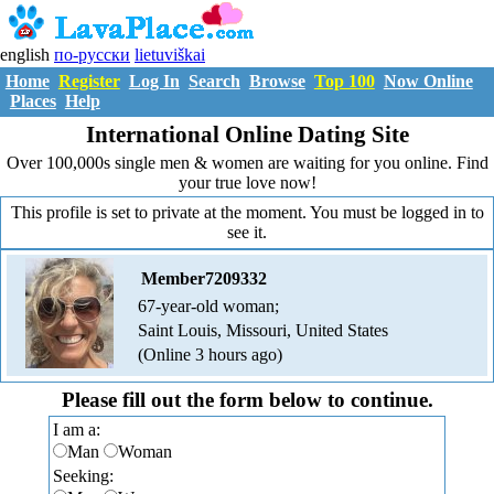
english
по-русски
lietuviškai
Home
Register
Log In
Search
Browse
Top 100
Now Online
Places
Help
International Online Dating Site
Over 100,000s single men & women are waiting for you online. Find
your true love now!
This profile is set to private at the moment. You must be logged in to
see it.
Member7209332
67-year-old woman;
Saint Louis, Missouri, United States
(Online 3 hours ago)
Please fill out the form below to continue.
I am a:
Man
Woman
Seeking: