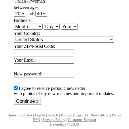
Man
Woman
between ages:
and:
Birthdate:
Your Country:
Your ZIP/Postal Code:
Your Email:
New password:
I agree to receive periodic newsletter
with photos of my new matches and important updates.
Home
|
Register
|
Log In
|
Search
|
Browse
|
Top 100
|
Now Online
|
Places
FAQ
|
Privacy Policy
|
Customer Support
Lavaplace © 2026