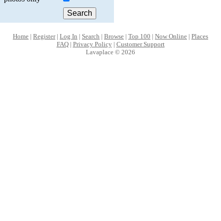
Home
|
Register
|
Log In
|
Search
|
Browse
|
Top 100
|
Now Online
|
Places
FAQ
|
Privacy Policy
|
Customer Support
Lavaplace © 2026