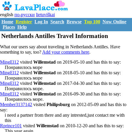
english
по-русски
lietuviškai
Home
Register
Log In
Search
Browse
Top 100
Now Online
Places
Help
Netherlands Antilles Travel Information
What our users say about traveling in Netherlands Antilles. Have
something to say, too?
Add your comments here
.
MingEl12
visited
Willemstad
on 2019-05-10 and has this to say:
Понравилось море
MingEl12
visited
Willemstad
on 2018-05-10 and has this to say:
Понравилось море
MingEl12
visited
Willemstad
on 2017-04-30 and has this to say:
Понравилось море.
MingEl12
visited
Willemstad
on 2016-09-30 and has this to say:
Понравилось море.
Member3137142
visited
Philipsburg
on 2012-05-09 and has this to
say:
i need a partner from there and any intrested,just contact me with
this
Rprince101
visited
Willemstad
on 2010-12-20 and has this to say:
This year again