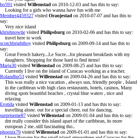
bo591
visited
Willemstad
on 2010-12-03 and has this to say:
Looking for a girls who wanna have fun with me
Member4459327
visited
Oranjestad
on 2010-07-07 and has this to
say:
Very nice island
khrishnowtie
visited
Philipsburg
on 2010-02-06 and has this to say:
travel here to work
scotchbrightboy
visited
Philipsburg
on 2009-09-14 and has this to
say:
Great French bakery...Le Sucre...for pleasant breakfasts with my
daughters. Shopping for those hard to find items!
Marja30
visited
Willemstad
on 2009-08-25 and has this to say:
Currently I live on the island of Curacao working as a teacher.
Rolandhp53
visited
Willemstad
on 2009-04-26 and has this to say:
This was really a nice vacation , always sun, friendly people , Island
in the caribbean with high class restaurants, hotels, casinos, Many
diving spots beautiful beaches , crystal blue waters , nice and
relaxing
Erotida
visited
Willemstad
on 2009-01-13 and has this to say:
travelling alone. out for a special cheer, out for dancing.
surpriseme87
visited
Willemstad
on 2009-01-04 and has this to say:
dnt really consider this island apart of the caribbean, its more
european 2 me..still fascinating tho..
phoenix79
visited
Willemstad
on 2009-01-01 and has this to say:
I love Bonaire for the small island atmosphere and Curacao for the