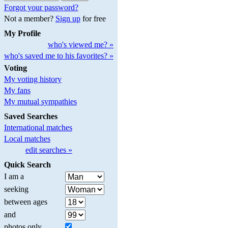
Forgot your password?
Not a member?
Sign up
for free
My Profile
who's viewed me? »
who's saved me to his favorites? »
Voting
My voting history
My fans
My mutual sympathies
Saved Searches
International matches
Local matches
edit searches »
Quick Search
I am a
seeking
between ages
and
photos only