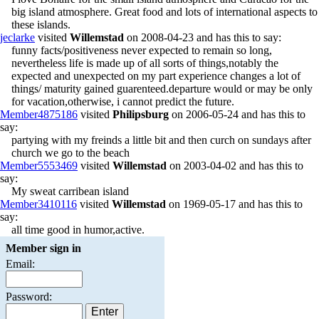
big island atmosphere. Great food and lots of international aspects to
these islands.
jeclarke
visited
Willemstad
on 2008-04-23 and has this to say:
funny facts/positiveness never expected to remain so long,
nevertheless life is made up of all sorts of things,notably the
expected and unexpected on my part experience changes a lot of
things/ maturity gained guarenteed.departure would or may be only
for vacation,otherwise, i cannot predict the future.
Member4875186
visited
Philipsburg
on 2006-05-24 and has this to
say:
partying with my freinds a little bit and then curch on sundays after
church we go to the beach
Member5553469
visited
Willemstad
on 2003-04-02 and has this to
say:
My sweat carribean island
Member3410116
visited
Willemstad
on 1969-05-17 and has this to
say:
all time good in humor,active.
Member sign in
Email:
Password: