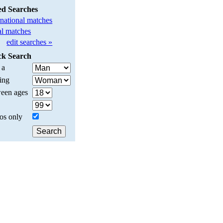
ed Searches
rnational matches
l matches
edit searches »
ck Search
 a
ing
een ages
os only