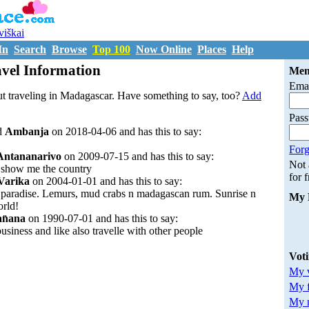
uviškai
In
Search
Browse
Top 100
Now Online
Places
Help
vel Information
Mem
Emai
t traveling in Madagascar. Have something to say, too?
Add
Pas
d
Ambanja
on 2018-04-06 and has this to say:
Forg
Antananarivo
on 2009-07-15 and has this to say:
Not
to show me the country
for 
Varika
on 2004-01-01 and has this to say:
n paradise. Lemurs, mud crabs n madagascan rum. Sunrise n
My 
orld!
an̈ana
on 1990-07-01 and has this to say:
business and like also travelle with other people
Vot
My v
My 
My m