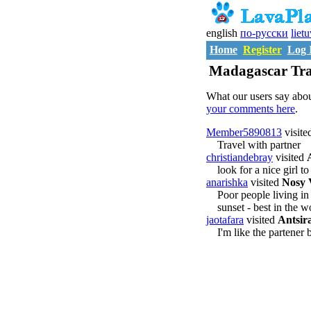
english
по-русски
liet
Home
Register
Log 
Madagascar Tra
What our users say abou
your comments here
.
Member5890813
visite
Travel with partner
christiandebray
visited
look for a nice girl 
anarishka
visited
Nosy 
Poor people living i
sunset - best in the w
jaotafara
visited
Antsir
I'm like the partener 