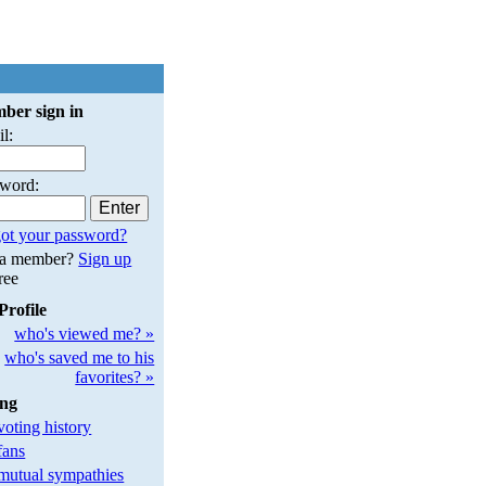
ber sign in
l:
sword:
ot your password?
 a member?
Sign up
free
Profile
who's viewed me? »
who's saved me to his
favorites? »
ing
oting history
fans
utual sympathies