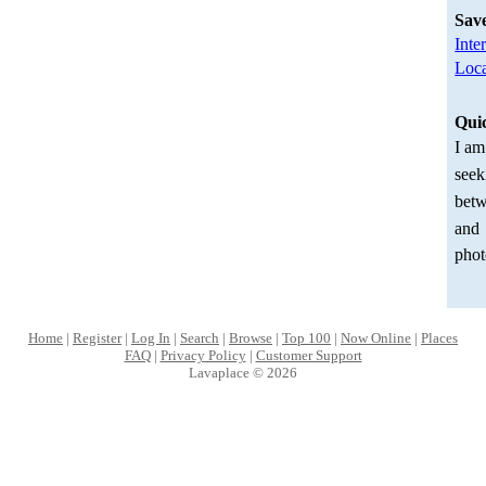
Sav
Inte
Loca
Qui
I am
seek
betw
and
phot
Home
|
Register
|
Log In
|
Search
|
Browse
|
Top 100
|
Now Online
|
Places
FAQ
|
Privacy Policy
|
Customer Support
Lavaplace © 2026