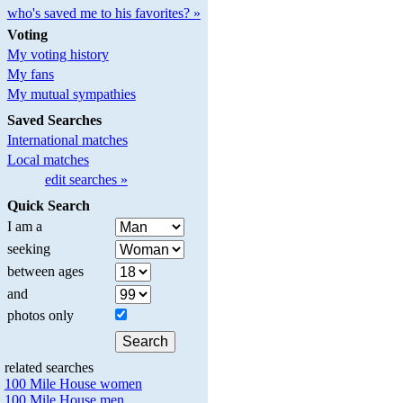
who's saved me to his favorites? »
Voting
My voting history
My fans
My mutual sympathies
Saved Searches
International matches
Local matches
edit searches »
Quick Search
I am a
seeking
between ages
and
photos only
related searches
100 Mile House women
100 Mile House men