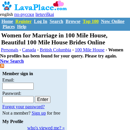
english
по-русски
lietuviškai
Home
Register
Log In
Search
Browse
Top 100
Now Online
Places
Help
Women for Marriage in 100 Mile House,
Beautiful 100 Mile House Brides Online
Personals
›
Canada
›
British Columbia
›
100 Mile House
›
Women
No profiles has been found for your query. Please try again.
New Search
Member sign in
Email:
Password:
Forgot your password?
Not a member?
Sign up
for free
My Profile
who's viewed me? »