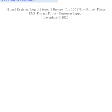
Home
|
Register
|
Log In
|
Search
|
Browse
|
Top 100
|
Now Online
|
Places
FAQ
|
Privacy Policy
|
Customer Support
Lavaplace © 2026