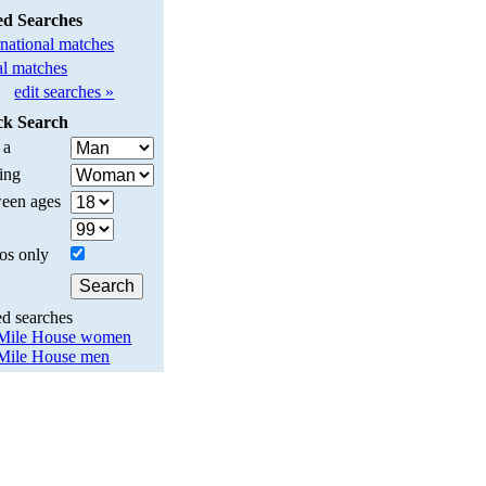
ed Searches
rnational matches
l matches
edit searches »
ck Search
 a
ing
een ages
os only
ed searches
Mile House women
Mile House men