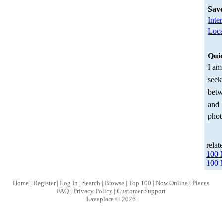
Sav
Inte
Loca
Qui
I am
seek
betw
and
phot
relat
100 
100 
Home
|
Register
|
Log In
|
Search
|
Browse
|
Top 100
|
Now Online
|
Places
FAQ
|
Privacy Policy
|
Customer Support
Lavaplace © 2026