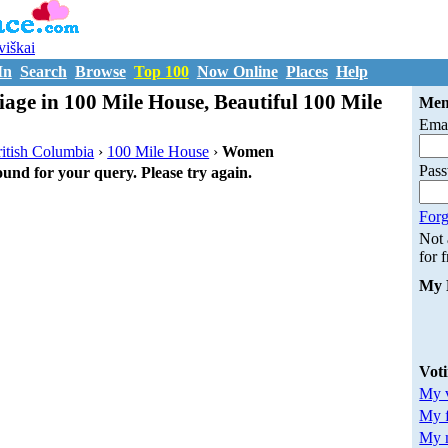
uviškai
In
Search
Browse
Top 100
Now Online
Places
Help
iage in 100 Mile House, Beautiful 100 Mile
Mem
Emai
itish Columbia
›
100 Mile House
›
Women
Pas
ound for your query. Please try again.
Forg
Not
for 
My 
Vot
My v
My 
My m