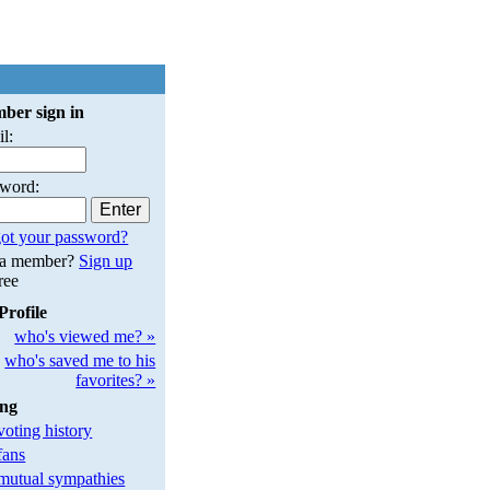
ber sign in
l:
sword:
ot your password?
 a member?
Sign up
free
Profile
who's viewed me? »
who's saved me to his
favorites? »
ing
oting history
fans
utual sympathies