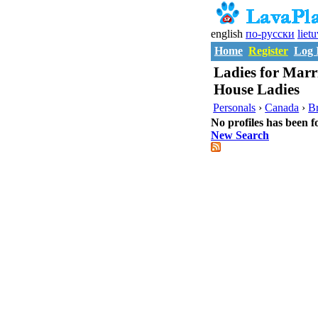
english
по-русски
liet
Home
Register
Log 
Ladies for Marr
House Ladies
Personals
›
Canada
›
Br
No profiles has been f
New Search