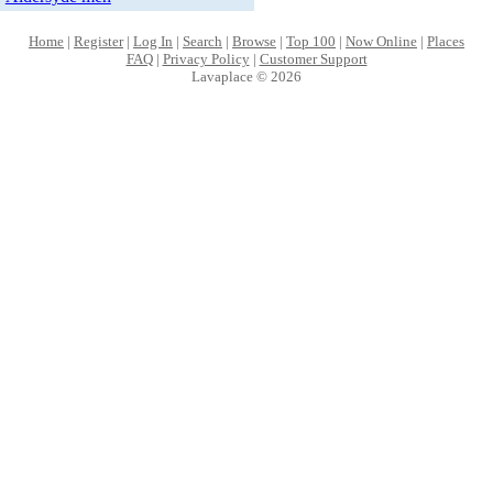
Home
|
Register
|
Log In
|
Search
|
Browse
|
Top 100
|
Now Online
|
Places
FAQ
|
Privacy Policy
|
Customer Support
Lavaplace © 2026