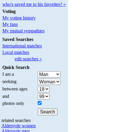
who's saved me to his favorites? »
Voting
My voting history
My fans
My mutual sympathies
Saved Searches
International matches
Local matches
edit searches »
Quick Search
I am a
seeking
between ages
and
photos only
related searches
Aldersyde women
Aldersyde men