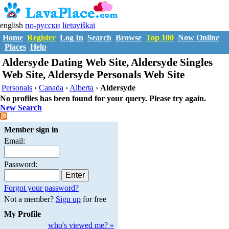
english
по-русски
lietuviškai
Home
Register
Log In
Search
Browse
Top 100
Now Online
Places
Help
Aldersyde Dating Web Site, Aldersyde Singles
Web Site, Aldersyde Personals Web Site
Personals
›
Canada
›
Alberta
›
Aldersyde
No profiles has been found for your query. Please try again.
New Search
Member sign in
Email:
Password:
Forgot your password?
Not a member?
Sign up
for free
My Profile
who's viewed me? »