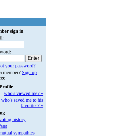
ber sign in
l:
sword:
ot your password?
 a member?
Sign up
free
Profile
who's viewed me? »
who's saved me to his
favorites? »
ing
oting history
fans
utual sympathies