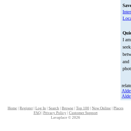
Sav
Inte
Loca
Qui
I am
seek
betw
and
phot
relat
Alde
Alde
Home
|
Register
|
Log In
|
Search
|
Browse
|
Top 100
|
Now Online
|
Places
FAQ
|
Privacy Policy
|
Customer Support
Lavaplace © 2026