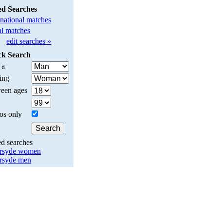
ed Searches
rnational matches
l matches
edit searches »
ck Search
 a
ing
een ages
os only
ed searches
rsyde women
rsyde men