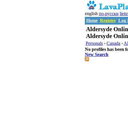
english
по-русски
liet
Home
Register
Log 
Aldersyde Onlin
Aldersyde Onlin
Personals
›
Canada
›
Al
No profiles has been f
New Search