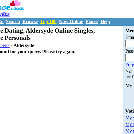
uviškai
In
Search
Browse
Top 100
Now Online
Places
Help
e Dating, Aldersyde Online Singles,
Mem
e Personals
Emai
berta
›
Aldersyde
Pas
ound for your query. Please try again.
Forg
Not
for 
My 
Vot
My v
My 
My m