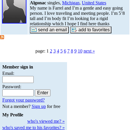
Algonac
singles,
Michigan
,
United States
My name is Farrel and I’m a gentle and easy going
person. I love traveling and meeting people. I’m 5’8
tall and I’m body fit I’m looking for a rigid
relationship which I hope I find here thanks
page: 1
2
3
4
5
6
7
8
9
10
next »
Member sign in
Email:
Password:
Forgot your password?
Not a member?
Sign up
for free
My Profile
who's viewed me? »
who's saved me to his favorites? »