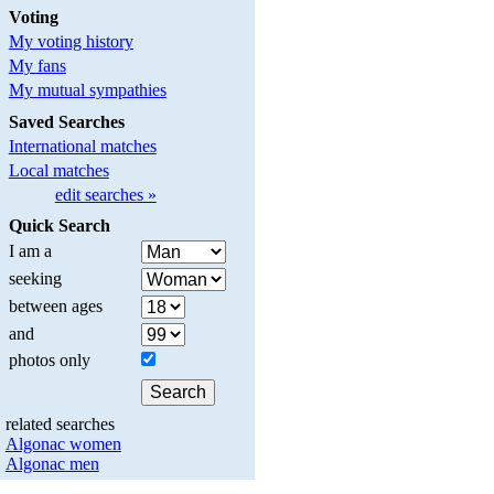
Voting
My voting history
My fans
My mutual sympathies
Saved Searches
International matches
Local matches
edit searches »
Quick Search
I am a
seeking
between ages
and
photos only
related searches
Algonac women
Algonac men