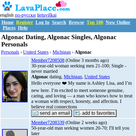
english
по-русски
lietuviškai
Home
Register
Log In
Search
Browse
Top 100
Now Online
Places
Help
Algonac Dating, Algonac Singles, Algonac
Personals
Personals
›
United States
›
Michigan
›
Algonac
Member7208508
(Online 3 months ago)
30-year-old woman seeking men 21-100; Single -
never married
Algonac
dating,
Michigan
,
United States
Hello everyone ❤️ My name is Ashley Lisa, and I’m
new here. I’m excited to meet someone genuine,
caring, and loving — a man who knows how to treat
2 photos
a woman with respect, honesty, and affection. I
believe real connections
Member7208339
(Online 2 weeks ago)
50-year-old man seeking women 20-70; I'll tell you
later