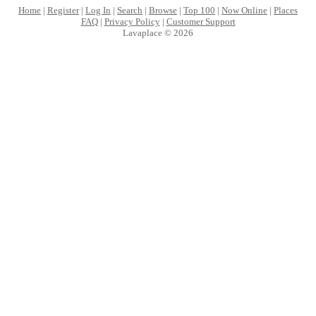
Home
|
Register
|
Log In
|
Search
|
Browse
|
Top 100
|
Now Online
|
Places
FAQ
|
Privacy Policy
|
Customer Support
Lavaplace © 2026