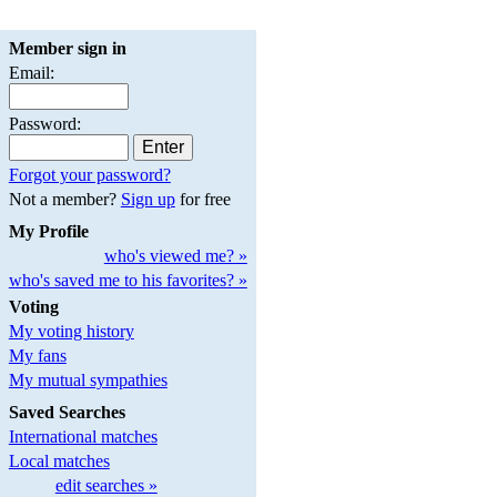
Member sign in
Email:
Password:
Forgot your password?
Not a member?
Sign up
for free
My Profile
who's viewed me? »
who's saved me to his favorites? »
Voting
My voting history
My fans
My mutual sympathies
Saved Searches
International matches
Local matches
edit searches »