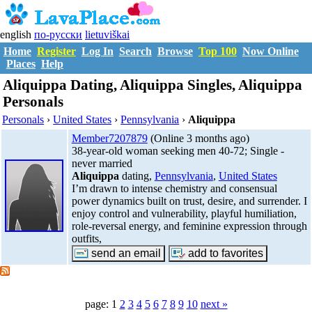
english
по-русски
lietuviškai
Home
Register
Log In
Search
Browse
Top 100
Now Online
Places
Help
Aliquippa Dating, Aliquippa Singles, Aliquippa
Personals
Personals
›
United States
›
Pennsylvania
›
Aliquippa
Member7207879
(Online 3 months ago)
38-year-old woman seeking men 40-72; Single -
never married
Aliquippa
dating,
Pennsylvania
,
United States
I’m drawn to intense chemistry and consensual
power dynamics built on trust, desire, and surrender. I
enjoy control and vulnerability, playful humiliation,
role-reversal energy, and feminine expression through
outfits,
page: 1
2
3
4
5
6
7
8
9
10
next »