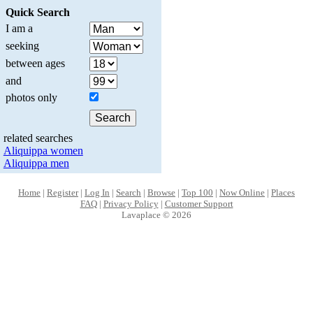
Quick Search
I am a
seeking
between ages
and
photos only
related searches
Aliquippa women
Aliquippa men
Home
|
Register
|
Log In
|
Search
|
Browse
|
Top 100
|
Now Online
|
Places
FAQ
|
Privacy Policy
|
Customer Support
Lavaplace © 2026