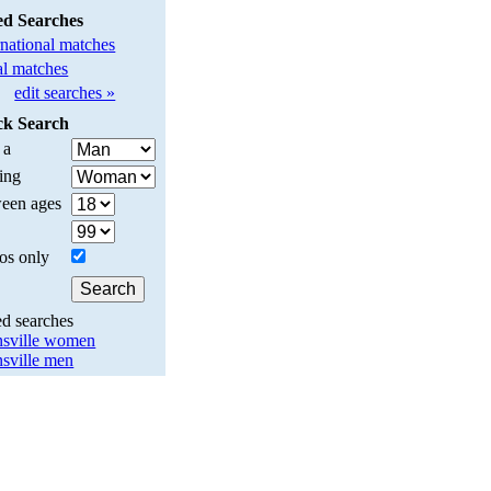
ed Searches
rnational matches
l matches
edit searches »
ck Search
 a
ing
een ages
os only
ed searches
nsville women
nsville men