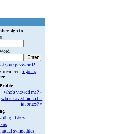
ber sign in
l:
sword:
ot your password?
 a member?
Sign up
free
Profile
who's viewed me? »
who's saved me to his
favorites? »
ing
oting history
fans
utual sympathies