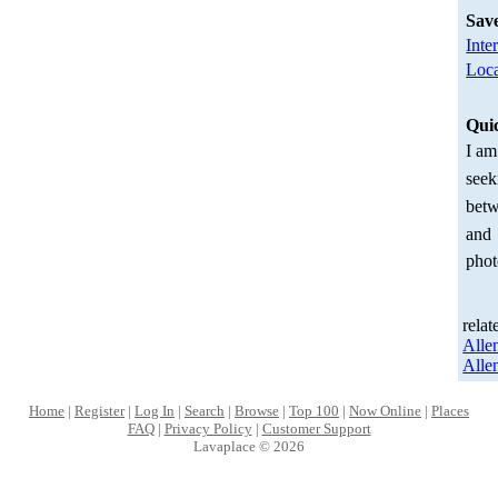
Sav
Inte
Loca
Qui
I am
seek
betw
and
phot
relat
Alle
Alle
Home
|
Register
|
Log In
|
Search
|
Browse
|
Top 100
|
Now Online
|
Places
FAQ
|
Privacy Policy
|
Customer Support
Lavaplace © 2026