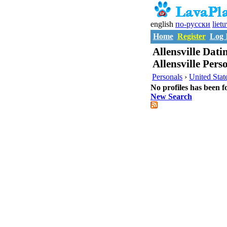
english
по-русски
liet
Home
Register
Log 
Allensville Datin
Allensville Pers
Personals
›
United Stat
No profiles has been f
New Search