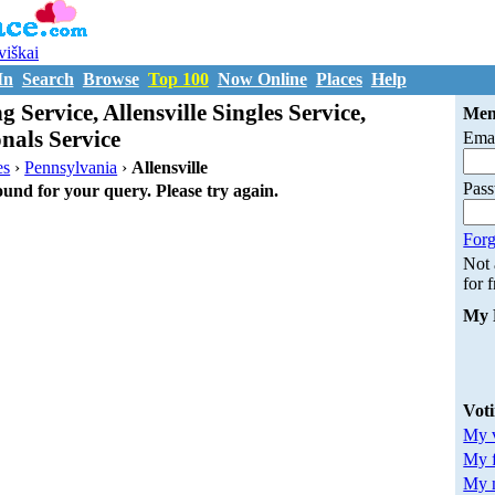
uviškai
In
Search
Browse
Top 100
Now Online
Places
Help
g Service, Allensville Singles Service,
Mem
onals Service
Emai
es
›
Pennsylvania
›
Allensville
Pas
ound for your query. Please try again.
Forg
Not
for 
My 
Vot
My v
My 
My m