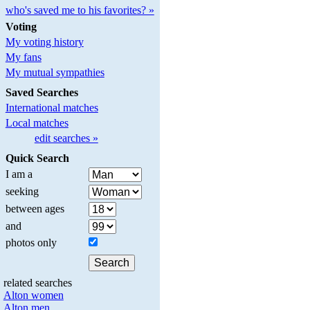
who's saved me to his favorites? »
Voting
My voting history
My fans
My mutual sympathies
Saved Searches
International matches
Local matches
edit searches »
Quick Search
I am a
seeking
between ages
and
photos only
related searches
Alton women
Alton men