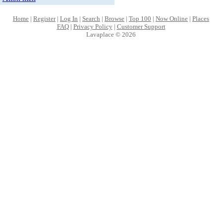
Home
|
Register
|
Log In
|
Search
|
Browse
|
Top 100
|
Now Online
|
Places
FAQ
|
Privacy Policy
|
Customer Support
Lavaplace © 2026