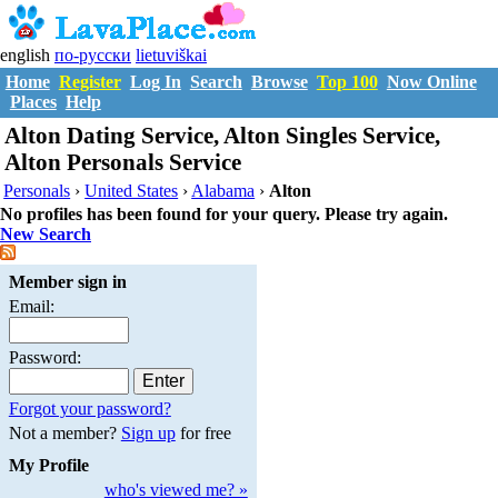
english
по-русски
lietuviškai
Home
Register
Log In
Search
Browse
Top 100
Now Online
Places
Help
Alton Dating Service, Alton Singles Service,
Alton Personals Service
Personals
›
United States
›
Alabama
›
Alton
No profiles has been found for your query. Please try again.
New Search
Member sign in
Email:
Password:
Forgot your password?
Not a member?
Sign up
for free
My Profile
who's viewed me? »