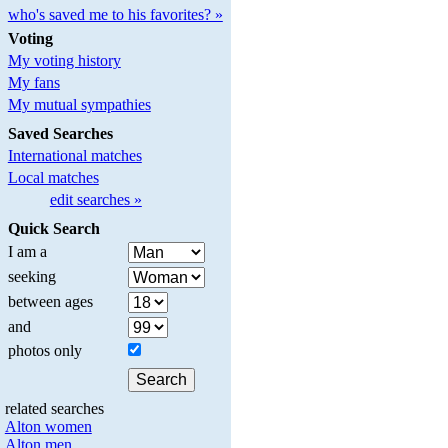
who's saved me to his favorites? »
Voting
My voting history
My fans
My mutual sympathies
Saved Searches
International matches
Local matches
edit searches »
Quick Search
I am a
seeking
between ages
and
photos only
related searches
Alton women
Alton men