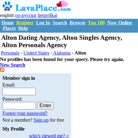
english
по-русски
lietuviškai
Home
Register
Log In
Search
Browse
Top 100
Now Online
Places
Help
Alton Dating Agency, Alton Singles Agency,
Alton Personals Agency
Personals
›
United States
›
Alabama
›
Alton
No profiles has been found for your query. Please try again.
New Search
Member sign in
Email:
Password:
Forgot your password?
Not a member?
Sign up
for free
My Profile
who's viewed me? »