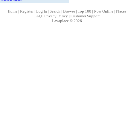
Home
|
Register
|
Log In
|
Search
|
Browse
|
Top 100
|
Now Online
|
Places
FAQ
|
Privacy Policy
|
Customer Support
Lavaplace © 2026