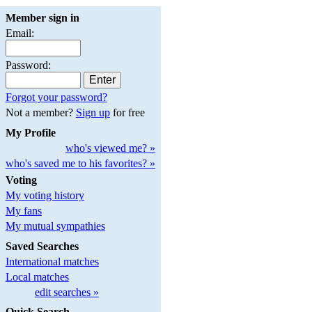
Member sign in
Email:
Password:
Forgot your password?
Not a member?
Sign up
for free
My Profile
who's viewed me? »
who's saved me to his favorites? »
Voting
My voting history
My fans
My mutual sympathies
Saved Searches
International matches
Local matches
edit searches »
Quick Search