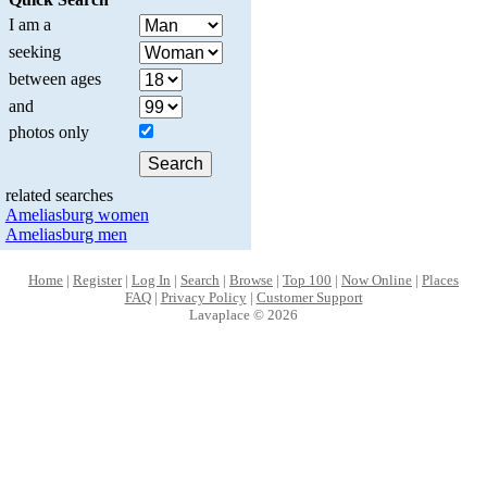
I am a
seeking
between ages
and
photos only
related searches
Ameliasburg women
Ameliasburg men
Home
|
Register
|
Log In
|
Search
|
Browse
|
Top 100
|
Now Online
|
Places
FAQ
|
Privacy Policy
|
Customer Support
Lavaplace © 2026