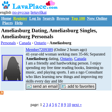
english
по-русски
lietuviškai
Home
Register
Log In
Search
Browse
Top 100
Now Online
Places
Help
Ameliasburg Dating, Ameliasburg Singles,
Ameliasburg Personals
Personals
›
Canada
›
Ontario
›
Ameliasburg
Member7209389
(Online 2 hours ago)
41-year-old woman seeking men 35-66; Separated
Ameliasburg
dating,
Ontario
,
Canada
I am a friendly and hardworking person. I enjoy
spending my free time reading books, listening to
music, and playing sports. I am a ngo Consultant
who likes learning new things and improving my
skills every day and life
page: 1
2
3
4
5
6
7
8
9
10
next »