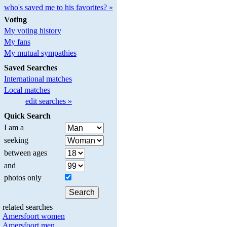
who's saved me to his favorites? »
Voting
My voting history
My fans
My mutual sympathies
Saved Searches
International matches
Local matches
edit searches »
Quick Search
I am a
seeking
between ages
and
photos only
related searches
Amersfoort women
Amersfoort men