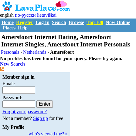
english
по-русски
lietuviškai
Home
Register
Log In
Search
Browse
Top 100
Now Online
Places
Help
Amersfoort Internet Dating, Amersfoort
Internet Singles, Amersfoort Internet Personals
Personals
›
Netherlands
›
Amersfoort
No profiles has been found for your query. Please try again.
New Search
Member sign in
Email:
Password:
Forgot your password?
Not a member?
Sign up
for free
My Profile
who's viewed me? »