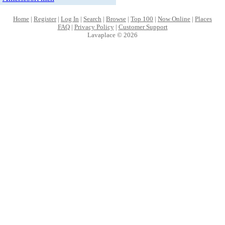
Home
|
Register
|
Log In
|
Search
|
Browse
|
Top 100
|
Now Online
|
Places
FAQ
|
Privacy Policy
|
Customer Support
Lavaplace © 2026