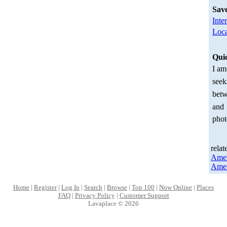
Sav
Inte
Loca
Qui
I am
seek
betw
and
phot
relat
Amer
Amer
Home
|
Register
|
Log In
|
Search
|
Browse
|
Top 100
|
Now Online
|
Places
FAQ
|
Privacy Policy
|
Customer Support
Lavaplace © 2026