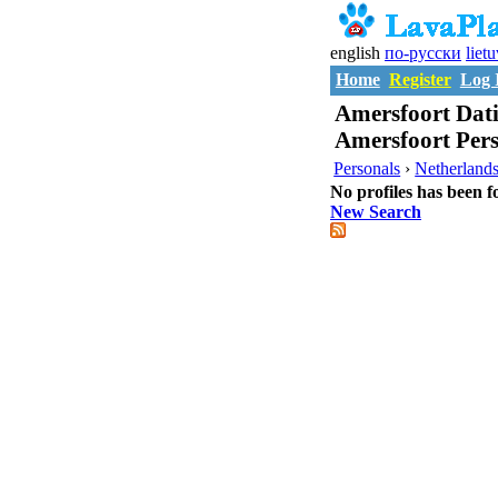
english
по-русски
liet
Home
Register
Log 
Amersfoort Dati
Amersfoort Per
Personals
›
Netherland
No profiles has been f
New Search