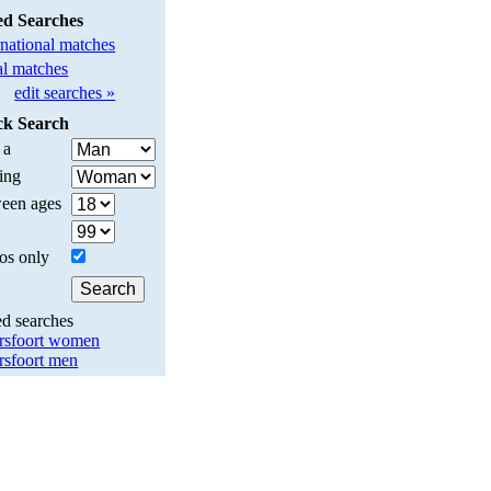
ed Searches
rnational matches
l matches
edit searches »
ck Search
 a
ing
een ages
os only
ed searches
sfoort women
sfoort men