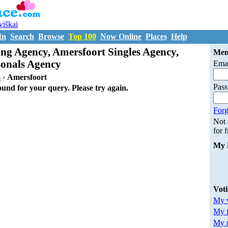
uviškai
In
Search
Browse
Top 100
Now Online
Places
Help
ng Agency, Amersfoort Singles Agency,
Mem
sonals Agency
Emai
s
›
Amersfoort
Pas
ound for your query. Please try again.
Forg
Not
for 
My 
Vot
My v
My 
My m