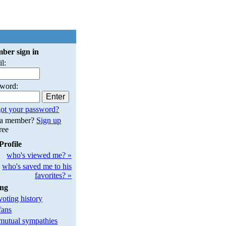
ber sign in
l:
sword:
ot your password?
 a member?
Sign up
free
Profile
who's viewed me? »
who's saved me to his
favorites? »
ing
oting history
fans
utual sympathies