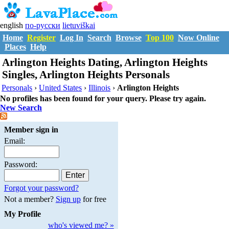
english
по-русски
lietuviškai
Home
Register
Log In
Search
Browse
Top 100
Now Online
Places
Help
Arlington Heights Dating, Arlington Heights
Singles, Arlington Heights Personals
Personals
›
United States
›
Illinois
›
Arlington Heights
No profiles has been found for your query. Please try again.
New Search
Member sign in
Email:
Password:
Forgot your password?
Not a member?
Sign up
for free
My Profile
who's viewed me? »