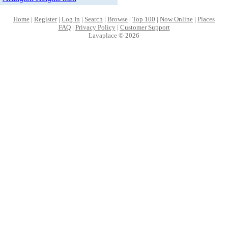
Home
|
Register
|
Log In
|
Search
|
Browse
|
Top 100
|
Now Online
|
Places
FAQ
|
Privacy Policy
|
Customer Support
Lavaplace © 2026