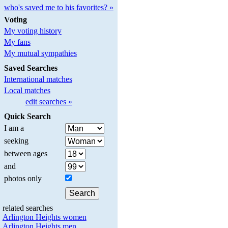
who's saved me to his favorites? »
Voting
My voting history
My fans
My mutual sympathies
Saved Searches
International matches
Local matches
edit searches »
Quick Search
I am a
seeking
between ages
and
photos only
related searches
Arlington Heights women
Arlington Heights men