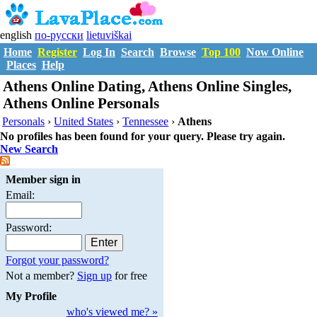
english
по-русски
lietuviškai
Home
Register
Log In
Search
Browse
Top 100
Now Online
Places
Help
Athens Online Dating, Athens Online Singles,
Athens Online Personals
Personals
›
United States
›
Tennessee
›
Athens
No profiles has been found for your query. Please try again.
New Search
Member sign in
Email:
Password:
Forgot your password?
Not a member?
Sign up
for free
My Profile
who's viewed me? »