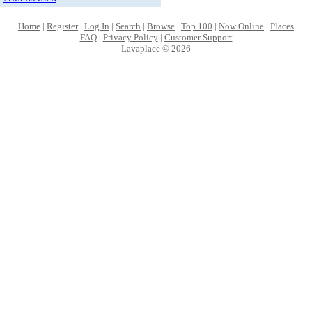
Home
|
Register
|
Log In
|
Search
|
Browse
|
Top 100
|
Now Online
|
Places
FAQ
|
Privacy Policy
|
Customer Support
Lavaplace © 2026