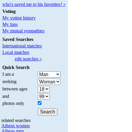
who's saved me to his favorites? »
Voting
My voting history
My fans
My mutual sympathies
Saved Searches
International matches
Local matches
edit searches »
Quick Search
I am a
seeking
between ages
and
photos only
related searches
Athens women
Athens men