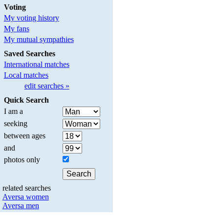
Voting
My voting history
My fans
My mutual sympathies
Saved Searches
International matches
Local matches
edit searches »
Quick Search
I am a
seeking
between ages
and
photos only
related searches
Aversa women
Aversa men