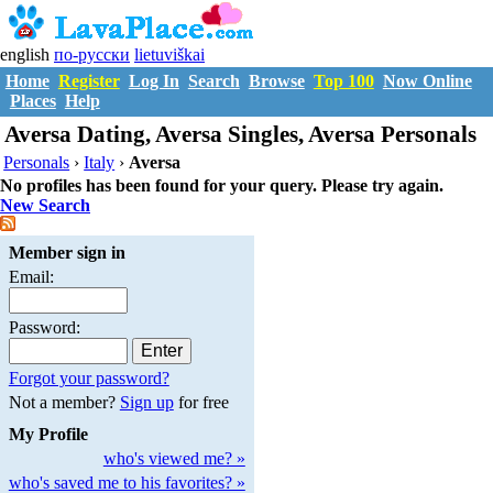
english
по-русски
lietuviškai
Home
Register
Log In
Search
Browse
Top 100
Now Online
Places
Help
Aversa Dating, Aversa Singles, Aversa Personals
Personals
›
Italy
›
Aversa
No profiles has been found for your query. Please try again.
New Search
Member sign in
Email:
Password:
Forgot your password?
Not a member?
Sign up
for free
My Profile
who's viewed me? »
who's saved me to his favorites? »