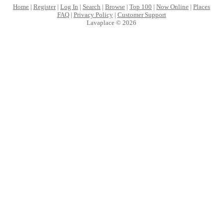
Home
|
Register
|
Log In
|
Search
|
Browse
|
Top 100
|
Now Online
|
Places
FAQ
|
Privacy Policy
|
Customer Support
Lavaplace © 2026