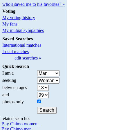
who's saved me to his favorites? »
Voting
My voting history
My fans
My mutual sympathies
Saved Searches
International matches
Local matches
edit searches »
Quick Search
I am a
seeking
between ages
and
photos only
related searches
Bay Chimo women
Bay Chimo men