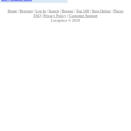
Home
|
Register
|
Log In
|
Search
|
Browse
|
Top 100
|
Now Online
|
Places
FAQ
|
Privacy Policy
|
Customer Support
Lavaplace © 2026