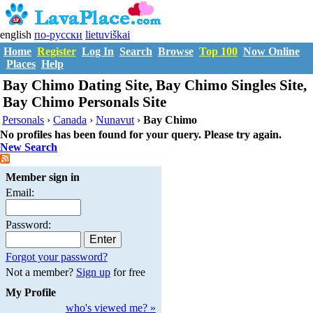
english
по-русски
lietuviškai
Home
Register
Log In
Search
Browse
Top 100
Now Online
Places
Help
Bay Chimo Dating Site, Bay Chimo Singles Site,
Bay Chimo Personals Site
Personals
›
Canada
›
Nunavut
›
Bay Chimo
No profiles has been found for your query. Please try again.
New Search
Member sign in
Email:
Password:
Forgot your password?
Not a member?
Sign up
for free
My Profile
who's viewed me? »