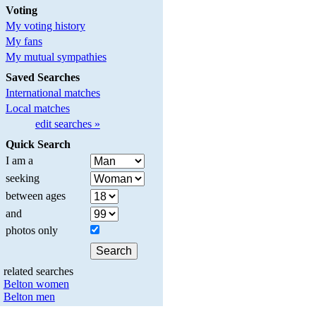
Voting
My voting history
My fans
My mutual sympathies
Saved Searches
International matches
Local matches
edit searches »
Quick Search
I am a
seeking
between ages
and
photos only
related searches
Belton women
Belton men