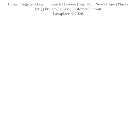
Home
|
Register
|
Log In
|
Search
|
Browse
|
Top 100
|
Now Online
|
Places
FAQ
|
Privacy Policy
|
Customer Support
Lavaplace © 2026