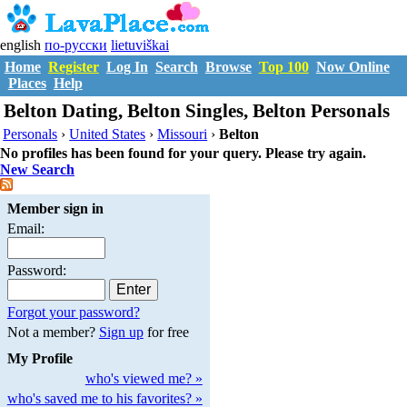
english
по-русски
lietuviškai
Home
Register
Log In
Search
Browse
Top 100
Now Online
Places
Help
Belton Dating, Belton Singles, Belton Personals
Personals
›
United States
›
Missouri
›
Belton
No profiles has been found for your query. Please try again.
New Search
Member sign in
Email:
Password:
Forgot your password?
Not a member?
Sign up
for free
My Profile
who's viewed me? »
who's saved me to his favorites? »