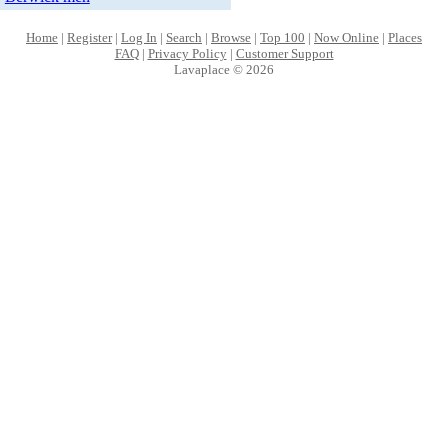
Home
|
Register
|
Log In
|
Search
|
Browse
|
Top 100
|
Now Online
|
Places
FAQ
|
Privacy Policy
|
Customer Support
Lavaplace © 2026