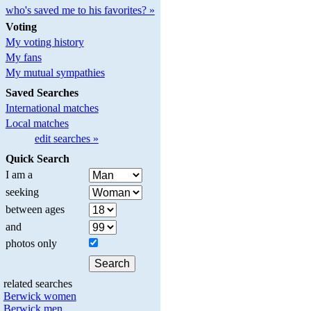
who's saved me to his favorites? »
Voting
My voting history
My fans
My mutual sympathies
Saved Searches
International matches
Local matches
edit searches »
Quick Search
I am a
seeking
between ages
and
photos only
related searches
Berwick women
Berwick men