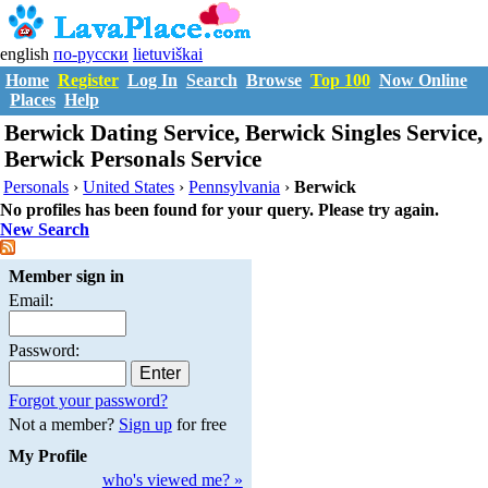
english
по-русски
lietuviškai
Home
Register
Log In
Search
Browse
Top 100
Now Online
Places
Help
Berwick Dating Service, Berwick Singles Service,
Berwick Personals Service
Personals
›
United States
›
Pennsylvania
›
Berwick
No profiles has been found for your query. Please try again.
New Search
Member sign in
Email:
Password:
Forgot your password?
Not a member?
Sign up
for free
My Profile
who's viewed me? »