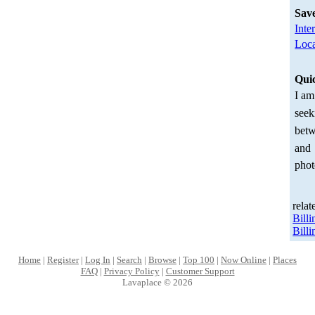
Sav
Inte
Loca
Qui
I am
seek
betw
and
phot
relat
Bill
Bill
Home
|
Register
|
Log In
|
Search
|
Browse
|
Top 100
|
Now Online
|
Places
FAQ
|
Privacy Policy
|
Customer Support
Lavaplace © 2026