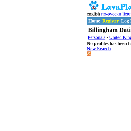
english
по-русски
liet
Home
Register
Log 
Billingham Dati
Personals
›
United Ki
No profiles has been f
New Search