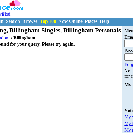
uviškai
In
Search
Browse
Top 100
Now Online
Places
Help
ng, Billingham Singles, Billingham Personals
Mem
Emai
ngdom
›
Billingham
ound for your query. Please try again.
Pas
Forg
Not
for 
My 
Vot
My v
My 
My m