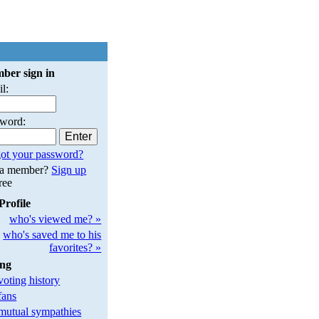
ber sign in
l:
sword:
ot your password?
 a member?
Sign up
free
Profile
who's viewed me? »
who's saved me to his
favorites? »
ing
oting history
fans
utual sympathies