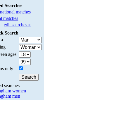
ed Searches
rnational matches
l matches
edit searches »
ck Search
 a
ing
een ages
os only
ed searches
ingham women
ingham men