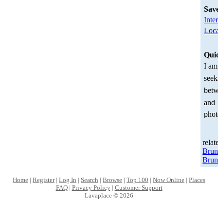
Sav
Inte
Loca
Qui
I am
seek
betw
and
phot
relat
Bru
Brun
Home
|
Register
|
Log In
|
Search
|
Browse
|
Top 100
|
Now Online
|
Places
FAQ
|
Privacy Policy
|
Customer Support
Lavaplace © 2026