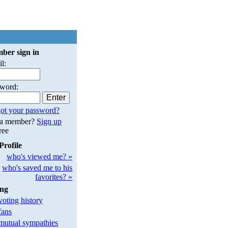
ber sign in
l:
sword:
ot your password?
 a member?
Sign up
free
Profile
who's viewed me? »
who's saved me to his
favorites? »
ing
oting history
fans
utual sympathies