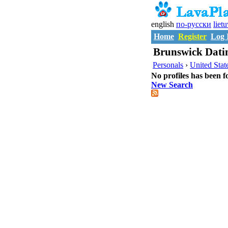
english
по-русски
liet
Home
Register
Log 
Brunswick Datin
Personals
›
United Stat
No profiles has been f
New Search