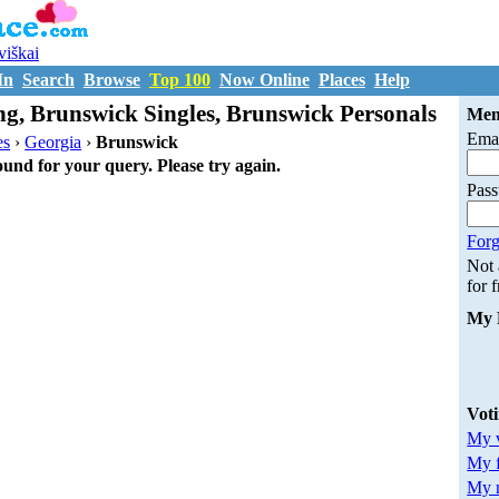
uviškai
In
Search
Browse
Top 100
Now Online
Places
Help
g, Brunswick Singles, Brunswick Personals
Mem
Emai
es
›
Georgia
›
Brunswick
ound for your query. Please try again.
Pas
Forg
Not
for 
My 
Vot
My v
My 
My m