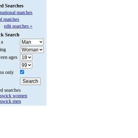
ed Searches
rnational matches
l matches
edit searches »
ck Search
 a
ing
een ages
os only
ed searches
nswick women
swick men