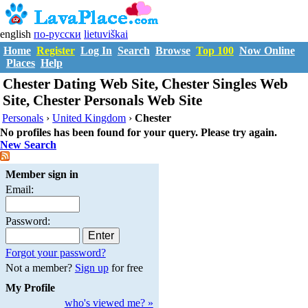
english
по-русски
lietuviškai
Home
Register
Log In
Search
Browse
Top 100
Now Online
Places
Help
Chester Dating Web Site, Chester Singles Web
Site, Chester Personals Web Site
Personals
›
United Kingdom
›
Chester
No profiles has been found for your query. Please try again.
New Search
Member sign in
Email:
Password:
Forgot your password?
Not a member?
Sign up
for free
My Profile
who's viewed me? »