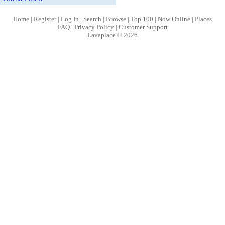
Home
|
Register
|
Log In
|
Search
|
Browse
|
Top 100
|
Now Online
|
Places
FAQ
|
Privacy Policy
|
Customer Support
Lavaplace © 2026