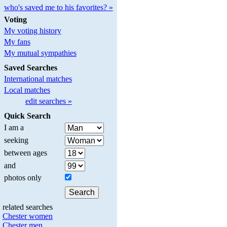
who's saved me to his favorites? »
Voting
My voting history
My fans
My mutual sympathies
Saved Searches
International matches
Local matches
edit searches »
Quick Search
I am a
seeking
between ages
and
photos only
related searches
Chester women
Chester men