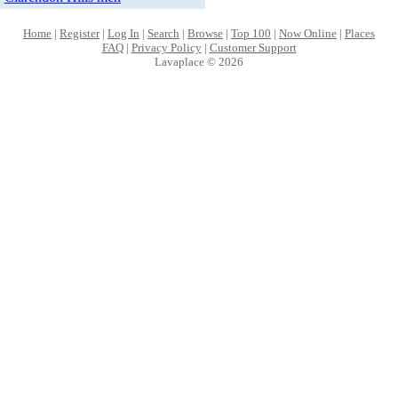
Home
|
Register
|
Log In
|
Search
|
Browse
|
Top 100
|
Now Online
|
Places
FAQ
|
Privacy Policy
|
Customer Support
Lavaplace © 2026