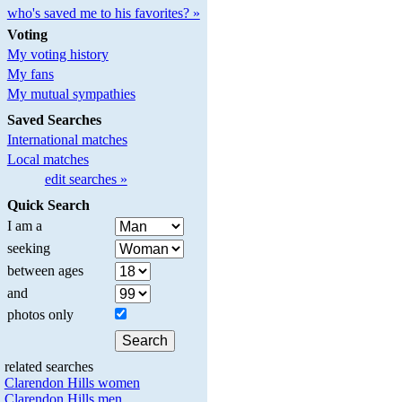
who's saved me to his favorites? »
Voting
My voting history
My fans
My mutual sympathies
Saved Searches
International matches
Local matches
edit searches »
Quick Search
I am a
seeking
between ages
and
photos only
related searches
Clarendon Hills women
Clarendon Hills men