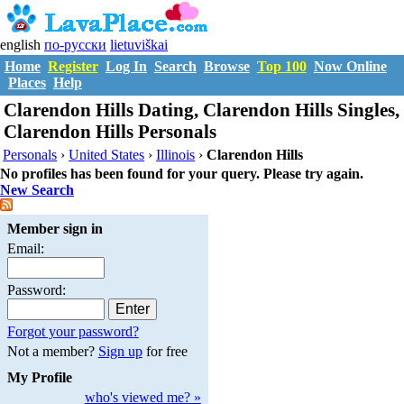
english
по-русски
lietuviškai
Home
Register
Log In
Search
Browse
Top 100
Now Online
Places
Help
Clarendon Hills Dating, Clarendon Hills Singles,
Clarendon Hills Personals
Personals
›
United States
›
Illinois
›
Clarendon Hills
No profiles has been found for your query. Please try again.
New Search
Member sign in
Email:
Password:
Forgot your password?
Not a member?
Sign up
for free
My Profile
who's viewed me? »