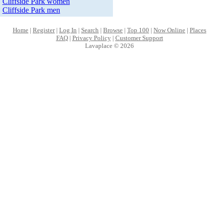
Cliffside Park women
Cliffside Park men
Home
|
Register
|
Log In
|
Search
|
Browse
|
Top 100
|
Now Online
|
Places
FAQ
|
Privacy Policy
|
Customer Support
Lavaplace © 2026