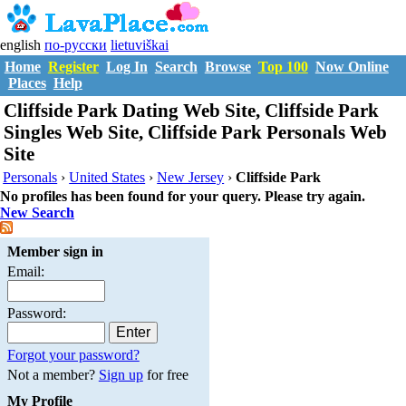
english
по-русски
lietuviškai
Home
Register
Log In
Search
Browse
Top 100
Now Online
Places
Help
Cliffside Park Dating Web Site, Cliffside Park
Singles Web Site, Cliffside Park Personals Web
Site
Personals
›
United States
›
New Jersey
›
Cliffside Park
No profiles has been found for your query. Please try again.
New Search
Member sign in
Email:
Password:
Forgot your password?
Not a member?
Sign up
for free
My Profile