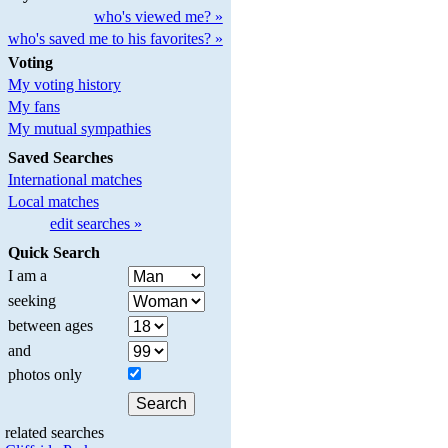
who's viewed me? »
who's saved me to his favorites? »
Voting
My voting history
My fans
My mutual sympathies
Saved Searches
International matches
Local matches
edit searches »
Quick Search
I am a
seeking
between ages
and
photos only
related searches