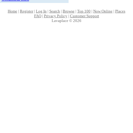
Home
|
Register
|
Log In
|
Search
|
Browse
|
Top 100
|
Now Online
|
Places
FAQ
|
Privacy Policy
|
Customer Support
Lavaplace © 2026