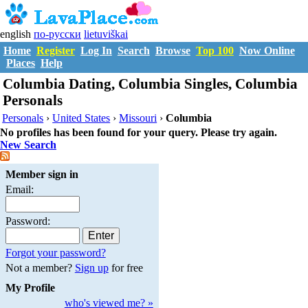
english
по-русски
lietuviškai
Home
Register
Log In
Search
Browse
Top 100
Now Online
Places
Help
Columbia Dating, Columbia Singles, Columbia
Personals
Personals
›
United States
›
Missouri
›
Columbia
No profiles has been found for your query. Please try again.
New Search
Member sign in
Email:
Password:
Forgot your password?
Not a member?
Sign up
for free
My Profile
who's viewed me? »