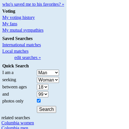
who's saved me to his favorites? »
Voting
My voting history
My fans
My mutual sympathies
Saved Searches
International matches
Local matches
edit searches »
Quick Search
I am a
seeking
between ages
and
photos only
related searches
Columbia women
Columbia men